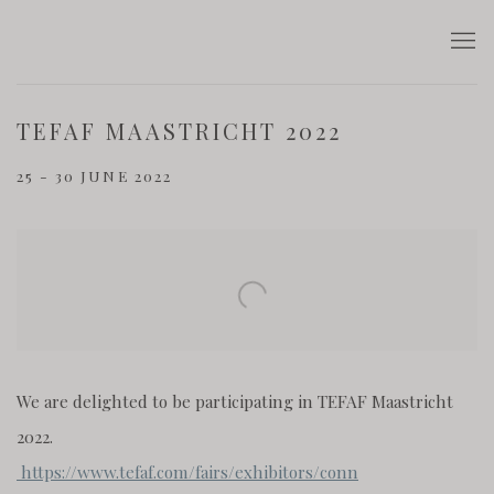
TEFAF MAASTRICHT 2022
25 - 30 JUNE 2022
Open a larger version of the following image in a popup:
We are delighted to be participating in TEFAF Maastricht
2022.
https://www.tefaf.com/fairs/exhibitors/conn