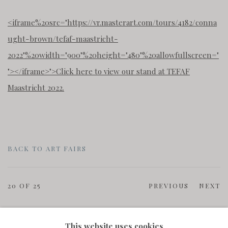
<iframe%20src="https://vr.masterart.com/tours/4182/conna
ught-brown/tefaf-maastricht-
2022"%20width="900"%20height="480"%20allowfullscreen="
"
>
<
/iframe
>
">Click here to view our stand at TEFAF
Maastricht 2022.
BACK TO ART FAIRS
20
OF 25
PREVIOUS
NEXT
This website uses cookies