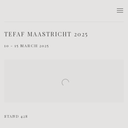
TEFAF MAASTRICHT 2025
10 - 15 MARCH 2025
Open a larger version of the following image in a popup:
STAND 428