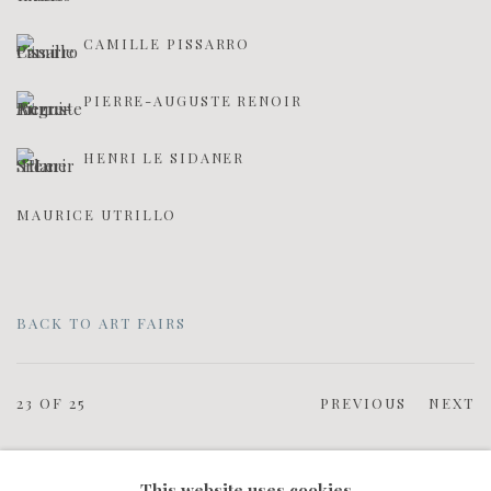
CAMILLE PISSARRO
PIERRE-AUGUSTE RENOIR
HENRI LE SIDANER
MAURICE UTRILLO
BACK TO ART FAIRS
23
OF 25
PREVIOUS
NEXT
This website uses cookies