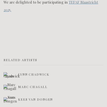
We are delighted to be participating in
TEFAF Maastricht
2025.
RELATED ARTISTS
LYNN CHADWICK
MARC CHAGALL
KEES VAN DONGEN