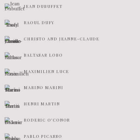
JEAN DUBUFFET
RAOUL DUFY
CHRISTO AND JEANNE-CLAUDE
BALTASAR LOBO
MAXIMILIEN LUCE
MARINO MARINI
HENRI MARTIN
RODERIC O'CONOR
PABLO PICASSO