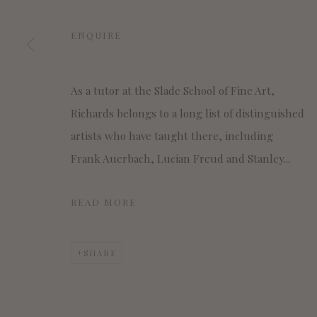
MANAGE COOKIES
COPYRIGHT © 2022 WWW.CONNAUGHTBROWN.CO.UK CO
ENQUIRE
As a tutor at the Slade School of Fine Art,
Richards belongs to a long list of distinguished
artists who have taught there, including
Frank Auerbach, Lucian Freud and Stanley...
READ MORE
SHARE