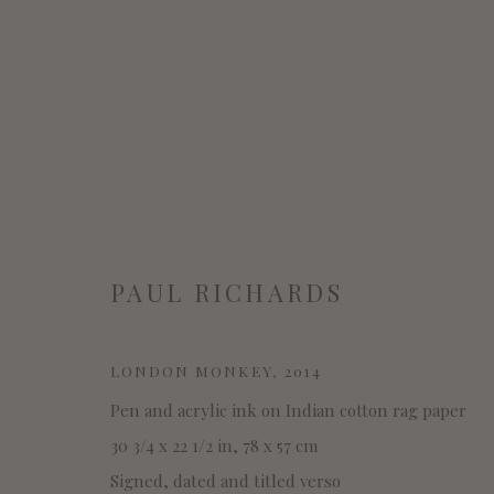
PAUL RICHARDS
PAUL RICHARDS
LONDON MONKEY
,
2014
Pen and acrylic ink on Indian cotton rag paper
30 3/4 x 22 1/2 in, 78 x 57 cm
Signed, dated and titled verso