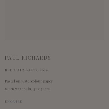
This website uses cookies
This site uses cookies to help make it more useful to you.
Please contact us to find out more about our Cookie
PAUL RICHARDS
Policy.
RED HAIR BAND
,
2019
MANAGE COOKIES
Pastel on watercolour paper
REJECT NON ESSENTIAL
16 1/8 x 12 1/4 in, 41 x 31 cm
ACCEPT
ENQUIRE