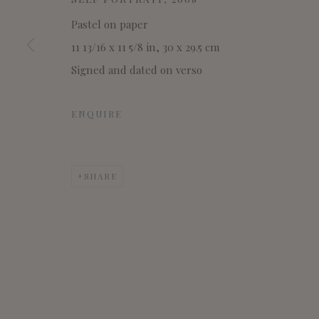
Pastel on paper
11 13/16 x 11 5/8 in, 30 x 29.5 cm
Signed and dated on verso
ENQUIRE
SHARE