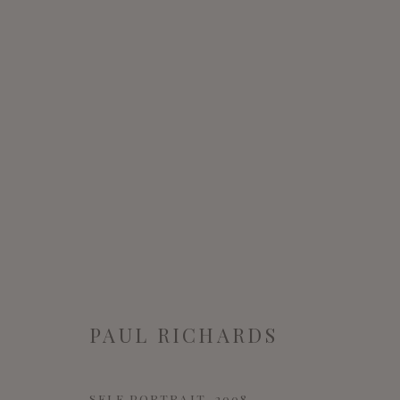
ARTWORKS
MANAGE COOKIES
PAUL RICHARDS
COPYRIGHT © 2022 WWW.CONNAUGHTBROWN.CO.UK CO
SELF PORTRAIT
,
2008