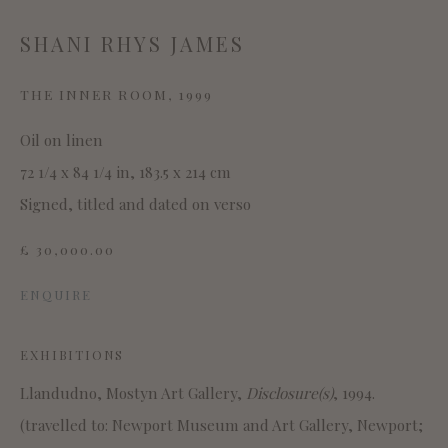
SITE BY ARTLOGIC
SHANI RHYS JAMES
THE INNER ROOM
,
1999
Oil on linen
This website uses cookies
72 1/4 x 84 1/4 in, 183.5 x 214 cm
This site uses cookies to help make it more useful to you.
Signed, titled and dated on verso
Please contact us to find out more about our Cookie
£ 30,000.00
Policy.
ENQUIRE
MANAGE COOKIES
EXHIBITIONS
REJECT NON ESSENTIAL
Llandudno, Mostyn Art Gallery,
Disclosure(s)
, 1994.
ACCEPT
(travelled to: Newport Museum and Art Gallery, Newport;