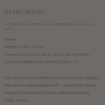
CONNAUGHT BROWN PLC
HENRY MOORE
SITE BY ARTLOGIC
MOTHER AND CHILD ON LADDERBACK CHAIR
,
1952
This website uses cookies
Bronze
This site uses cookies to help make it more useful to you.
Height: 15 1/8 in, 38.5 cm
Please contact us to find out more about our Cookie
Conceived in 1952 and cast by 1954 by the Art Bronze
Policy.
Foundry, Gaskin's in an edition of 7 plus 1 AC
MANAGE COOKIES
“the rocking chair sculptures were done for my daughter
REJECT NON ESSENTIAL
Mary as toys which actually rock”. - Henry Moore Moore
designed ‘Mother and Child on Ladderback Rocking
ACCEPT
Chair’ as a toy...