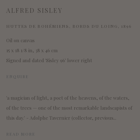
ALFRED SISLEY
SITE BY ARTLOGIC
HUTTES DE BOHÉMIENS, BORDS DU LOING
,
1896
Oil on canvas
15 x 18 1/8 in, 38 x 46 cm
This website uses cookies
Signed and dated 'Sisley 96' lower right
This site uses cookies to help make it more useful to you.
Please contact us to find out more about our Cookie
ENQUIRE
Policy.
MANAGE COOKIES
'a magician of light, a poet of the heavens, of the waters,
of the trees — one of the most remarkable landscapists of
REJECT NON ESSENTIAL
this day.' - Adolphe Tavernier (collector, previous...
ACCEPT
READ MORE