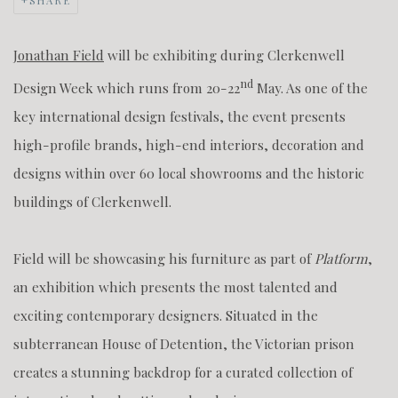
SHARE
Jonathan Field
will be exhibiting during Clerkenwell
nd
Design Week which runs from 20-22
May. As one of the
key international design festivals, the event presents
high-profile brands, high-end interiors, decoration and
designs within over 60 local showrooms and the historic
buildings of Clerkenwell.
Field will be showcasing his furniture as part of
Platform
,
an exhibition which presents the most talented and
exciting contemporary designers. Situated in the
subterranean House of Detention, the Victorian prison
creates a stunning backdrop for a curated collection of