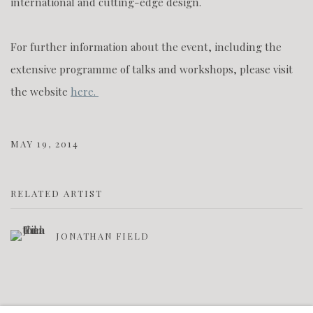
international and cutting-edge design.
For further information about the event, including the
extensive programme of talks and workshops, please visit
the website
here.
MAY 19, 2014
RELATED ARTIST
JONATHAN FIELD