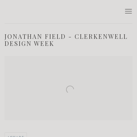
JONATHAN FIELD - CLERKENWELL
DESIGN WEEK
Open a larger version of the following image in a popup: