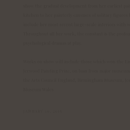
show the
gradual development from her earliest pain
kitchen to her painterly canvases of solitary figures b
include her most recent large-scale interiors with
Throughout all her work, the constant is the prof
psychological dramas at play.
Works on show will include those which won the Ei
Jerwood Painting Prize, on loan from major museums
the Arts Council England, Birmingham Museum, Je
Museum Wales.
JANUARY 30, 2015