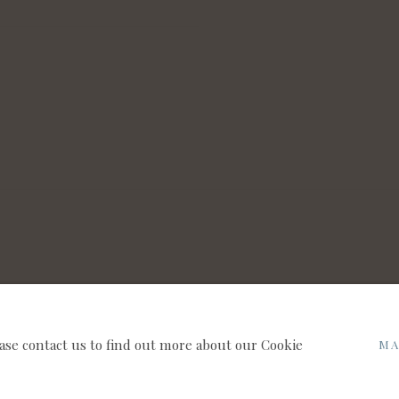
NNAUGHT BROWN PLC
SITE BY ARTLOGIC
ease contact us to find out more about our Cookie
MA