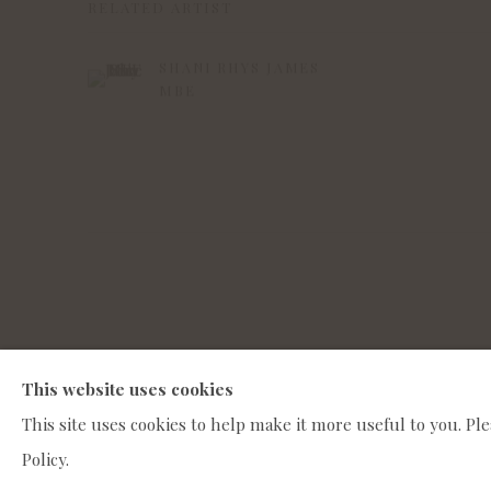
RELATED ARTIST
SHANI RHYS JAMES
MBE
MANAGE COOKIES
This website uses cookies
COPYRIGHT © 2022 WWW.CONNAUGHTBROWN.CO.UK CO
This site uses cookies to help make it more useful to you. Pl
Policy.