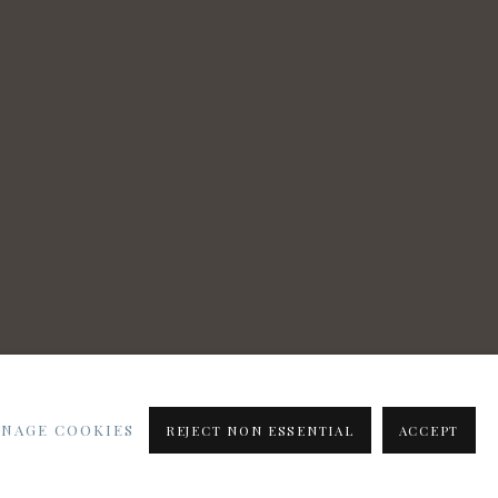
NAGE COOKIES
REJECT NON ESSENTIAL
ACCEPT