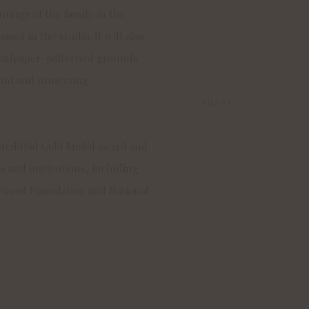
tings of the family in the
ased in the studio. It will also
 wallpaper-patterned grounds.
ound and unnerving
SHARE
steddfod Gold Medal award and
 and institutions, including
rwood Foundation and National