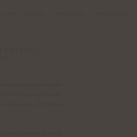
HOME
ARTISTS
EXHIBITIONS
VIEWING ROOM
LLATION’,
Open a larger version of
ES
t Gregynog Gallery, this show
s’ most distinguished artists,
th
 Art. Opening on 14
February, it
s of Rhys James’ work. It will