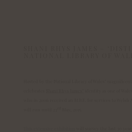
SHANI RHYS JAMES – ‘DISTI
NATIONAL LIBRARY OF WAL
Hosted by the National Library of Wales’ magnificen
celebrates
Shani Rhys James’
identity as one of Wale
who in 2006 received an M.B.E. for services to Welsh
rd
will run until 23
May, 2015.
This extensive exhibition
will survey the last 30 year