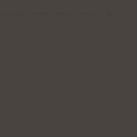
ART FAIRS
NEWS
ABOUT
CONTACT
 the following image in a popup: