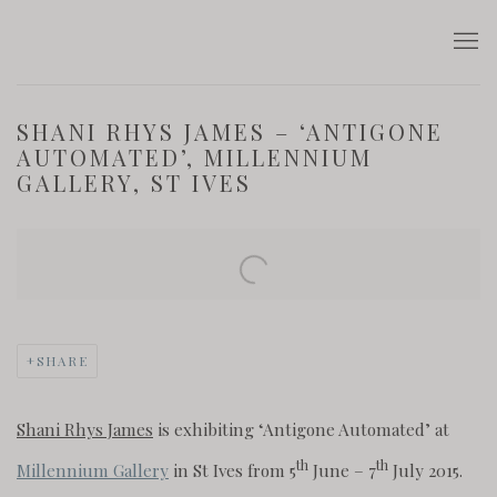
SHANI RHYS JAMES – ‘ANTIGONE
AUTOMATED’, MILLENNIUM
GALLERY, ST IVES
Open a larger version of the following image in a popup:
SHARE
Shani Rhys James
is exhibiting ‘Antigone Automated’ at
th
th
Millennium Gallery
in St Ives from 5
June – 7
July 2015.