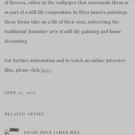
of flowers, either in the wallpaper that surrounds them or
as part of a still life composition. In Rhys James's paintings
these forms take on a life of their own, subverting the
traditional 'feminine' arts of still life painting and home
decorating.
For further information and to watch an online interview
film, please click
here
.
JUNE 23, 2015
RELATED ARTIST
SHANI RHYS JAMES MBE