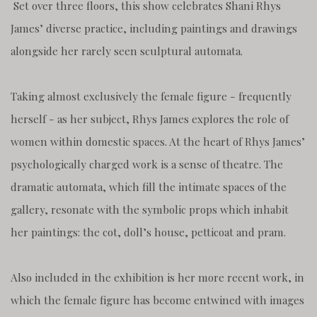
Set over three floors, this show celebrates Shani Rhys
James’ diverse practice, including paintings and drawings
alongside her rarely seen sculptural automata.
Taking almost exclusively the female figure - frequently
herself - as her subject, Rhys James explores the role of
women within domestic spaces. At the heart of Rhys James’
psychologically charged work is a sense of theatre. The
dramatic automata, which fill the intimate spaces of the
gallery, resonate with the symbolic props which inhabit
her paintings: the cot, doll’s house, petticoat and pram.
Also included in the exhibition is her more recent work, in
which the female figure has become entwined with images