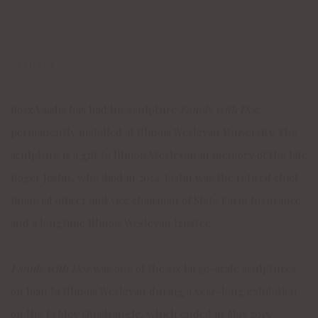
SHARE
Boaz Vaadia has had his sculpture
Family with Dog
permanently installed at Illinois Wesleyan University. The
sculpture is a gift to Illinois Wesleyan in memory of the late
Roger Joslin, who died in 2014. Joslin was the retired chief
financial officer and vice chairman of State Farm Insurance
and a longtime Illinois Wesleyan trustee.
Family with Dog
was one of the six large-scale sculptures
on loan to Illinois Wesleyan during a year-long exhibition
on the Eckley Quadrangle, which ended in May 2015.