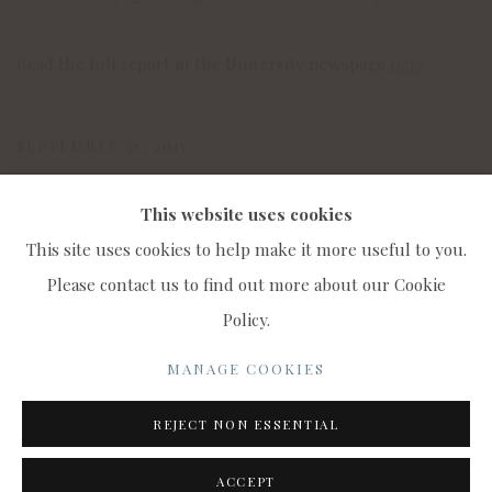
Read the full report in the University newspage
here
.
SEPTEMBER 25, 2015
This website uses cookies
This site uses cookies to help make it more useful to you.
Please contact us to find out more about our Cookie
Policy.
MANAGE COOKIES
COPYRIGHT © 2022 WWW.CONNAUGHTBROWN.CO.UK
MANAGE COOKIES
CONNAUGHT BROWN PLC
REJECT NON ESSENTIAL
SITE BY ARTLOGIC
ACCEPT