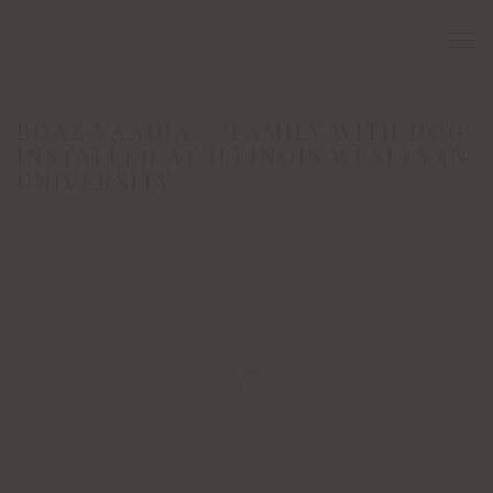
BOAZ VAADIA - 'FAMILY WITH DOG'
INSTALLED AT ILLINOIS WESLEYAN
UNIVERSITY
Open a larger version of the following image in a popup: