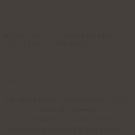
BOAZ VAADIA - GROUNDS FOR
SCULPTURE, NEW JERSEY
Open a larger version of the following image in a popup:
SHARE
From 1 May - 18 September 2016, the Musuem at
Grounds
For Sculpture
in the historic New Jersey State
Fairgrounds will display more than 100 works by Boaz
Vaadia, spanning his early work in the 1970s as a young