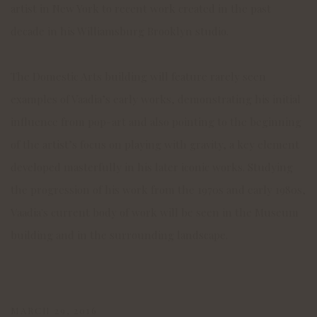
artist in New York to recent work created in the past
decade in his Williamsburg Brooklyn studio.
The Domestic Arts building will feature rarely seen
examples of Vaadia’s early works, demonstrating his initial
influence from pop-art and also pointing to the beginning
of the artist’s focus on playing with gravity, a key element
developed masterfully in his later iconic works. Studying
the progression of his work from the 1970s and early 1980s,
Vaadia's current body of work will be seen in the Museum
building and in the surrounding landscape.
MARCH 29, 2016