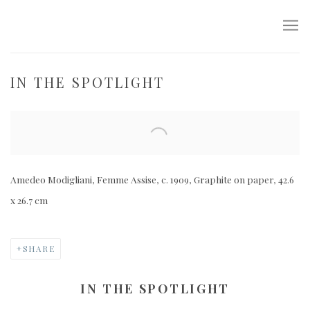
IN THE SPOTLIGHT
Open a larger version of the following image in a popup:
Amedeo Modigliani, Femme Assise, c. 1909, Graphite on paper, 42.6
x 26.7 cm
SHARE
IN THE SPOTLIGHT