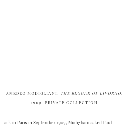
AMEDEO MODIGLIANI,
THE BEGGAR OF LIVORNO
,
1909, PRIVATE COLLECTION
ack in Paris in September 1909, Modigliani asked Paul