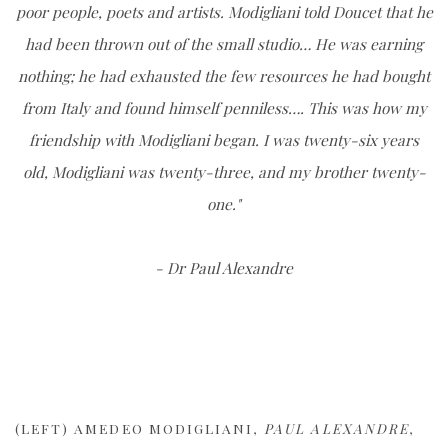
poor people, poets and artists. Modigliani told Doucet that he
had been thrown out of the small studio… He was earning
nothing; he had exhausted the few resources he had bought
from Italy and found himself penniless…. This was how my
friendship with Modigliani began. I was twenty-six years
old, Modigliani was twenty-three, and my brother twenty-
one."
- Dr Paul Alexandre
(LEFT) AMEDEO MODIGLIANI,
PAUL ALEXANDRE
,