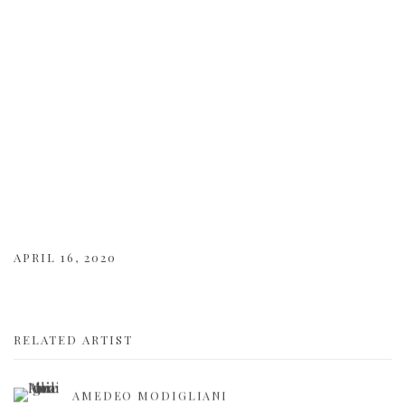
APRIL 16, 2020
RELATED ARTIST
AMEDEO MODIGLIANI