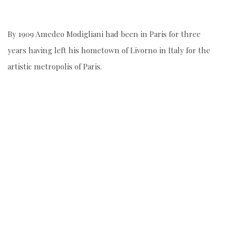
By 1909 Amedeo Modigliani had been in Paris for three
years having left his hometown of Livorno in Italy for the
artistic metropolis of Paris.