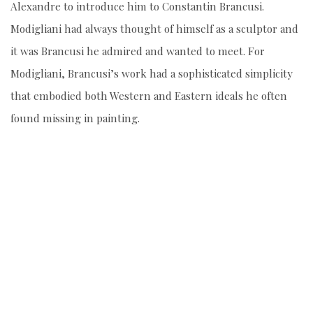
Alexandre to introduce him to Constantin Brancusi.
Modigliani had always thought of himself as a sculptor and
it was Brancusi he admired and wanted to meet. For
Modigliani, Brancusi’s work had a sophisticated simplicity
that embodied both Western and Eastern ideals he often
found missing in painting.