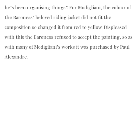
he’s been organising things”. For Modigliani, the colour of
the Baroness’ beloved riding jacket did not fit the
composition so changed it from red to yellow. Displeased
with this the Baroness refused to accept the painting, so as
with many of Modigliani’s works it was purchased by Paul
Alexandre.