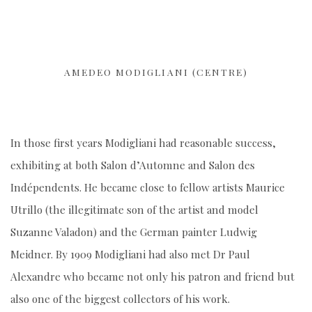
AMEDEO MODIGLIANI (CENTRE)
In those first years Modigliani had reasonable success,
exhibiting at both Salon d’Automne and Salon des
Indépendents. He became close to fellow artists Maurice
Utrillo (the illegitimate son of the artist and model
Suzanne Valadon) and the German painter Ludwig
Meidner. By 1909 Modigliani had also met Dr Paul
Alexandre who became not only his patron and friend but
also one of the biggest collectors of his work.