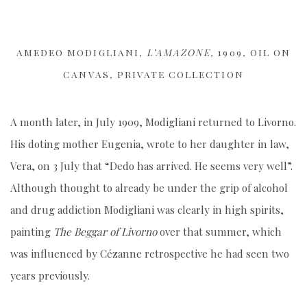
AMEDEO MODIGLIANI,
L’AMAZONE,
1909, OIL ON
CANVAS, PRIVATE COLLECTION
A month later, in July 1909, Modigliani returned to Livorno.
His doting mother Eugenia, wrote to her daughter in law,
Vera, on 3 July that “Dedo has arrived. He seems very well”.
Although thought to already be under the grip of alcohol
and drug addiction Modigliani was clearly in high spirits,
painting
The Beggar of Livorno
over that summer, which
was influenced by Cézanne retrospective he had seen two
years previously.