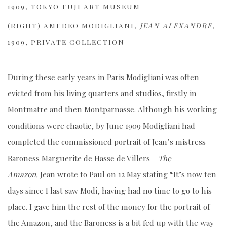
1909, TOKYO FUJI ART MUSEUM
(RIGHT)
AMEDEO MODIGLIANI,
JEAN ALEXANDRE
,
1909, PRIVATE COLLECTION
During these early years in Paris Modigliani was often
evicted from his living quarters and studios, firstly in
Montmatre and then Montparnasse.
Although his working
conditions were chaotic, by June 1909 Modigliani had
completed the commissioned portrait of Jean’s mistress
Baroness Marguerite de Hasse de Villers -
The
Amazon.
Jean wrote to Paul on 12 May stating “It’s now ten
days since I last saw Modi, having had no time to go to his
place. I gave him the rest of the money for the portrait of
the Amazon, and the Baroness is a bit fed up with the way