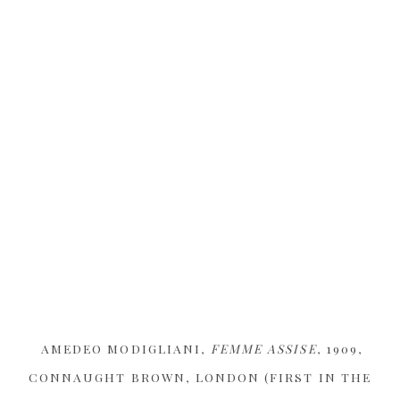
AMEDEO MODIGLIANI,
FEMME ASSISE
, 1909,
CONNAUGHT BROWN, LONDON (FIRST IN THE