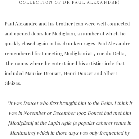
COLLECTION OF DR PAUL ALEXANDRE)
Paul Alexandre and his brother Jean were well connected
and opened doors for Modigliani, a number of which he
quickly closed again in his drunken rages. Paul Alexandre
remembered first meeting Modigliani at 7 rue du Delta,
the rooms where he entertained his artistic circle that
included Maurice Drouart, Henri Doucet and Albert
Gleizes.
"It was Doucet who first brought him to the Delta. I think it
was in November or December 1907. Doucet had met him
[Modigliani] at the Lapin Agile [a popular cabaret venue in
Montmatre] which in those days was only frequented by