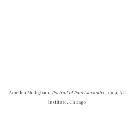
Amedeo Modigliani,
Portrait of Paul Alexandre
, 1909, Art
Institute, Chicago