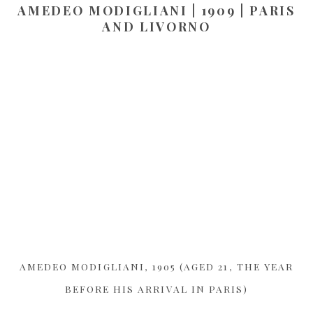
AMEDEO MODIGLIANI | 1909 | PARIS
AND LIVORNO
AMEDEO MODIGLIANI, 1905 (AGED 21, THE YEAR
BEFORE HIS ARRIVAL IN PARIS)