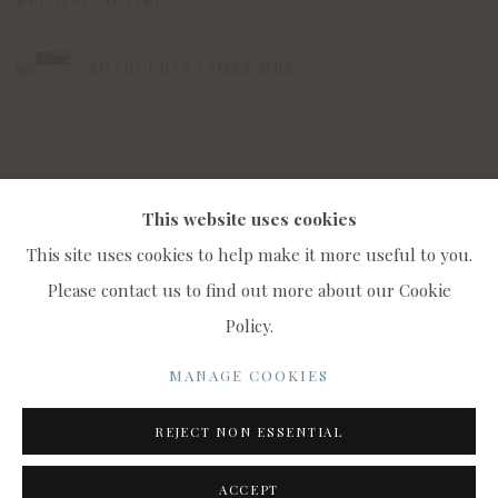
SHANI RHYS JAMES MBE
This website uses cookies
This site uses cookies to help make it more useful to you.
Please contact us to find out more about our Cookie
Policy.
MANAGE COOKIES
COPYRIGHT © 2022 WWW.CONNAUGHTBROWN.CO.UK
MANAGE COOKIES
CONNAUGHT BROWN PLC
REJECT NON ESSENTIAL
SITE BY ARTLOGIC
ACCEPT