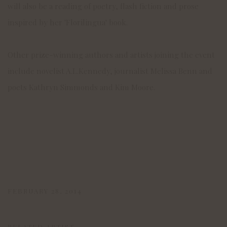
will also be a reading of poetry, flash fiction and prose
inspired by her 'Florilingua' book.
Other prize-winning authors and artists joining the event
include novelist A.L.Kennedy, journalist Melissa Benn and
poets Kathryn Simmonds and Kim Moore.
FEBRUARY 28, 2014
RELATED ARTIST