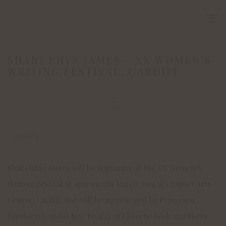
SHANI RHYS JAMES - XX WOMEN’S
WRITING FESTIVAL, CARDIFF
Open a larger version of the following image in a popup:
SHARE
Shani Rhys James will be appearing at the XX Women’s
Writing Festival at 4pm on 7th March 2014 at Chapter Arts
Centre, Cardiff. She will be interviewed by Francesca
Rhydderch about her 'Rivalry of Flowers' book and there