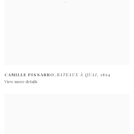
CAMILLE PISSARRO
,
BATEAUX À QUAI
,
1894
View more details