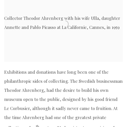
Collector Theodor Ahrenberg with his wife Ulla, daughter
Annette and Pablo Picasso at La Californie, Cannes, in 1959
Exhibitions and donations have long been one of the
philanthropic sides of collecting. The Swedish businessman
Theodor Ahrenberg, had the desire to build his own
museum open to the public, designed by his good friend
Le Corbusier, although it sadly never came to fruition. At
the time Ahrenberg had one of the greatest private
th