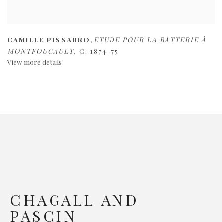
CAMILLE PISSARRO
,
ETUDE POUR LA BATTERIE À
MONTFOUCAULT
,
C. 1874-75
View more details
CHAGALL AND
PASCIN