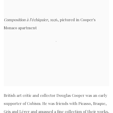
Composition à l’échiquier
, 1926, pictured in Cooper's
Monaco apartment
British art critic and collector Douglas Cooper was an early
supporter of Cubism. He was friends with Picasso, Braque,
Gris and Léger and amassed a fine collection of their works,