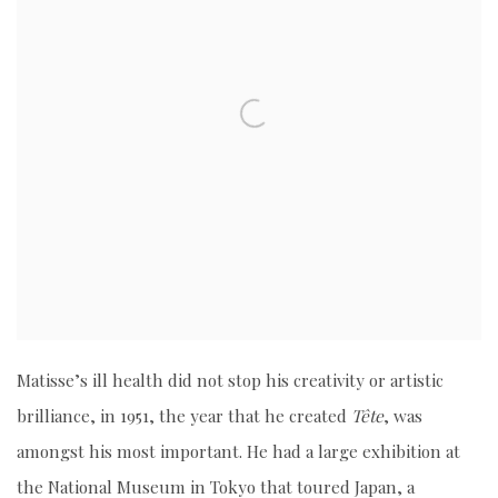
Matisse’s ill health did not stop his creativity or artistic
brilliance, in 1951, the year that he created
Tête
, was
amongst his most important. He had a large exhibition at
the National Museum in Tokyo that toured Japan, a