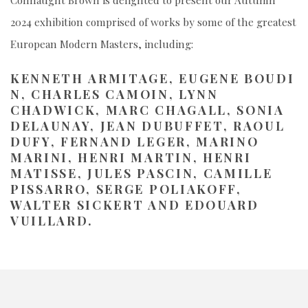
Connaught Brown is delighted to present our Autumn
2024 exhibition comprised of works by some of the greatest
European Modern Masters, including:
KENNETH
ARMITAGE,
EUGENE
BOUDI
N,
CHARLES
CAMOIN, LYNN
CHADWICK, MARC CHAGALL, SONIA
DELAUNAY, JEAN DUBUFFET, RAOUL
DUFY, FERNAND LEGER, MARINO
MARINI, HENRI MARTIN, HENRI
MATISSE, JULES PASCIN, CAMILLE
PISSARRO, SERGE POLIAKOFF,
WALTER SICKERT AND EDOUARD
VUILLARD.