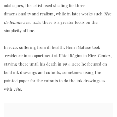
odalisques, the artist used shading for three
dimensionality and realism, while in later works such
Tête
de femme avec voile
,
there is a greater focus on the
simplicity of line.
In 1949, suffering from ill health, Henri Matisse took
residence in an apartment at Hôtel Régina in Nice-Cimiez,
staying there until his death in 1954. Here he focused on
bold ink drawings and cutouts, sometimes using the
painted paper for the cutouts to do the ink drawings as
with
Tête.