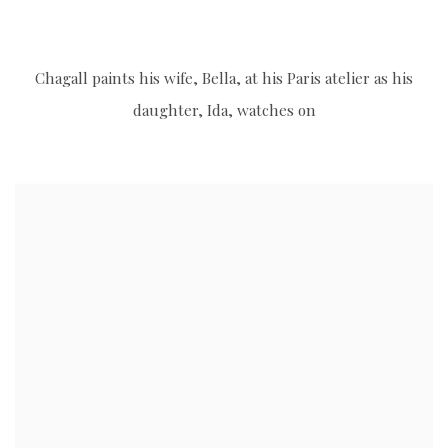
s image opens in a popup).
(Larger version of this image opens in a popup).
(Larg
Chagall paints his wife, Bella, at his Paris atelier as his
daughter, Ida, watches on