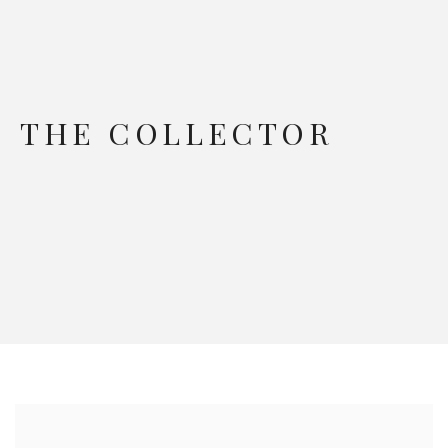
THE COLLECTOR