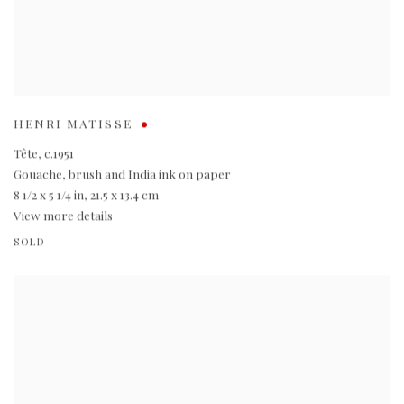
HENRI MATISSE
Tête
,
c.1951
Gouache
,
brush and India ink on paper
8 1/2 x 5 1/4 in
,
21.5 x 13.4 cm
View more details
SOLD