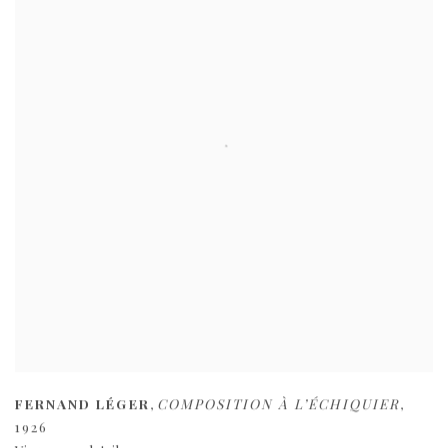
FERNAND LÉGER
,
COMPOSITION À L’ÉCHIQUIER
,
1926