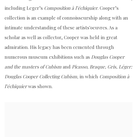
including Leger’s
Composition à l’échiquier
. Cooper’s
collection is an example of connoisseurship along with an
intimate understanding of these artists'oeuvres. As a
scholar as well as collector, Cooper was held in great
admiration. His legacy has been cemented through
numerous museum exhibitions such as
Douglas Cooper
and the masters of Cubism
and
Picasso, Braque, Gris, Léger:
Douglas Cooper Collecting Cubism,
in which
Composition à
l’échiquier
was shown.