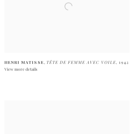
HENRI MATISSE
,
TÊTE DE FEMME AVEC VOILE
,
1942
View more details