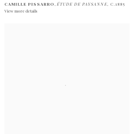
CAMILLE PISSARRO
,
ÉTUDE DE PAYSANNE
,
C.1885
View more details