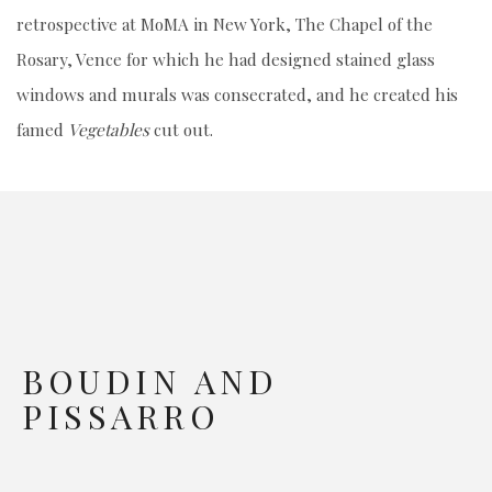
retrospective at MoMA in New York, The Chapel of the
Rosary, Vence for which he had designed stained glass
windows and murals was consecrated, and he created his
famed
Vegetables
cut out.
BOUDIN AND
PISSARRO