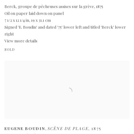
Berck
,
groupe de pêcheuses assises sur la grève
,
1875
Oil on paper laid down on panel
7 1/2 x 12 1/4 in
,
19 x 31.1 cm
Signed 'E. Boudin' and dated '75' lower left and titled 'Berck' lower
right
View more details
SOLD
EUGENE BOUDIN
,
SCÈNE DE PLAGE
,
1875