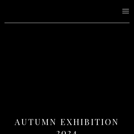
AUTUMN EXHIBITION
2024