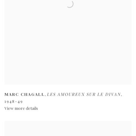
MARC CHAGALL
,
LES AMOUREUX SUR LE DIVAN
,
1948-49
View more details