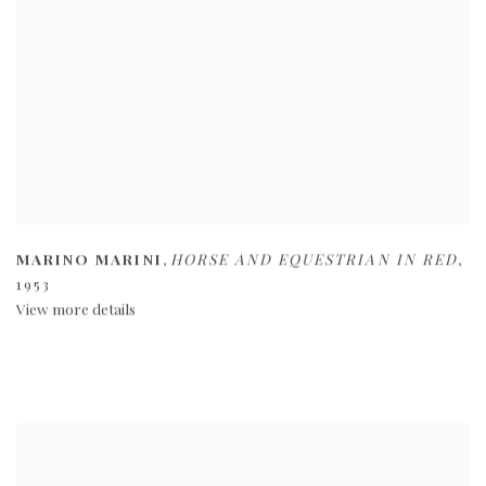
MARINO MARINI
,
HORSE AND EQUESTRIAN IN RED
,
1953
View more details