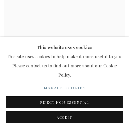
This website uses cookies
This site uses cookies to help make it more useful to you.
Please contact us to find out more about our Cookie
Policy.
MANAGE COOKIES
REJECT NON ESSENTIAL
ACCEPT