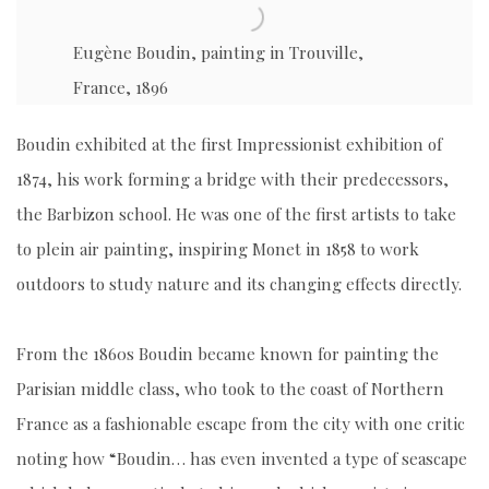
Eugène Boudin, painting in Trouville,
France, 1896
Boudin exhibited at the first Impressionist exhibition of
1874, his work forming a bridge with their predecessors,
the Barbizon school. He was one of the first artists to take
to plein air painting, inspiring Monet in 1858 to work
outdoors to study nature and its changing effects directly.
From the 1860s Boudin became known for painting the
Parisian middle class, who took to the coast of Northern
France as a fashionable escape from the city with one critic
noting how “Boudin… has even invented a type of seascape