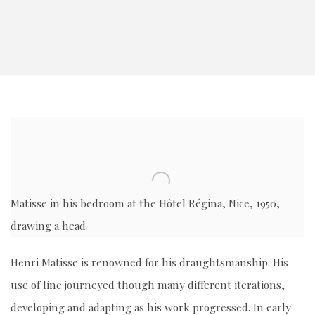
Matisse in his bedroom at the
Hôtel Régina, Nice, 1950,
drawing a head
Henri Matisse is renowned for his draughtsmanship. His
use of line journeyed though many different iterations,
developing and adapting as his work progressed. In early