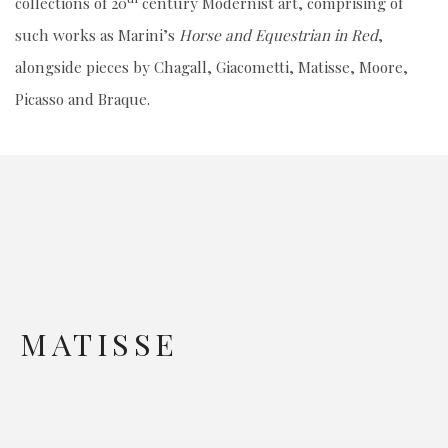
collections of 20
century Modernist art, comprising of
such works as Marini’s
Horse and Equestrian in Red
,
alongside pieces by Chagall, Giacometti, Matisse, Moore,
Picasso and Braque.
MATISSE