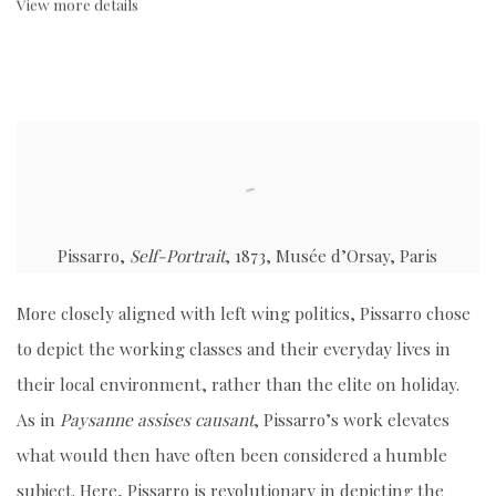
View more details
Pissarro,
Self-Portrait
, 1873, Musée d’Orsay, Paris
More closely aligned with left wing politics, Pissarro chose
to depict the working classes and their everyday lives in
their local environment, rather than the elite on holiday.
As in
Paysanne assises causant
, Pissarro’s work elevates
what would then have often been considered a humble
subject. Here, Pissarro is revolutionary in depicting the