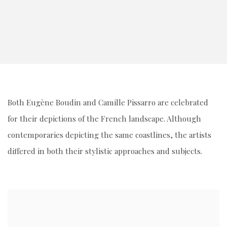
Both Eugène Boudin and Camille Pissarro are celebrated
for their depictions of the French landscape. Although
contemporaries depicting the same coastlines, the artists
differed in both their stylistic approaches and subjects.