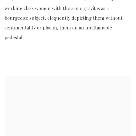
working class women with the same gravitas as a
bourgeoise subject, eloquently depicting them without
sentimentality or placing them on an unattainable
pedestal.