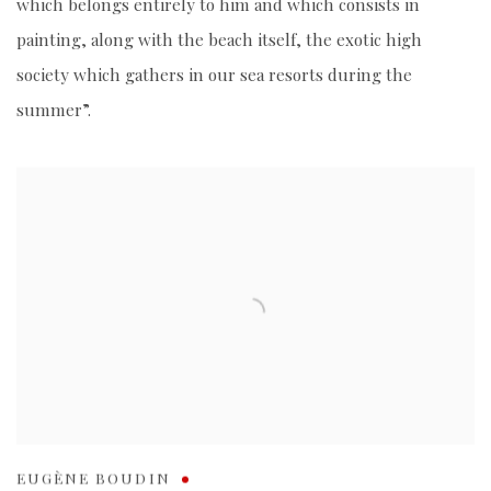
which belongs entirely to him and which consists in
painting, along with the beach itself, the exotic high
society which gathers in our sea resorts during the
summer”.
EUGÈNE BOUDIN