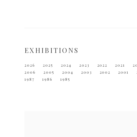
EXHIBITIONS
2026
2025
2024
2023
2022
2021
2
2006
2005
2004
2003
2002
2001
1987
1986
1985