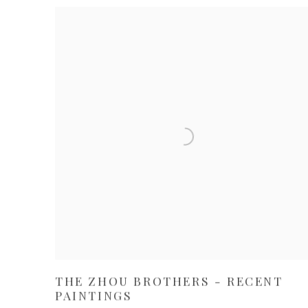
THE ZHOU BROTHERS - RECENT
PAINTINGS