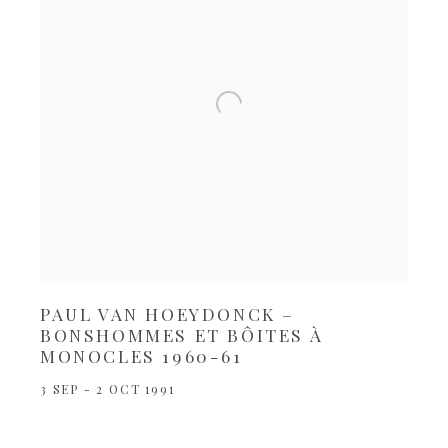
PAUL VAN HOEYDONCK –
BONSHOMMES ET BÔITES À
MONOCLES 1960-61
3 SEP - 2 OCT 1991