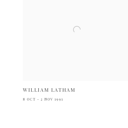
WILLIAM LATHAM
8 OCT - 2 NOV 1991