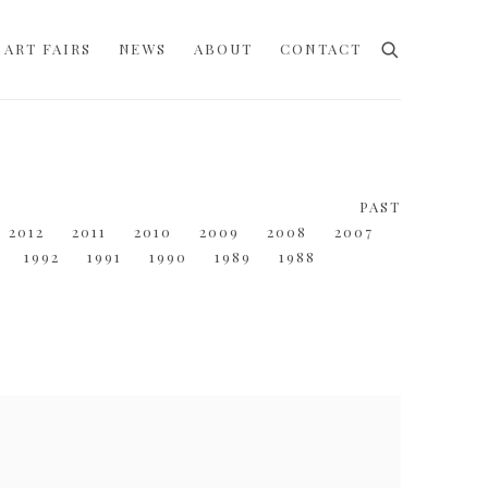
ART FAIRS
NEWS
ABOUT
CONTACT
PAST
2012
2011
2010
2009
2008
2007
1992
1991
1990
1989
1988