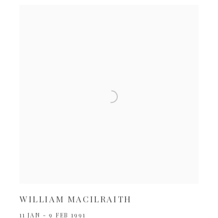
WILLIAM MACILRAITH
11 JAN - 9 FEB 1991