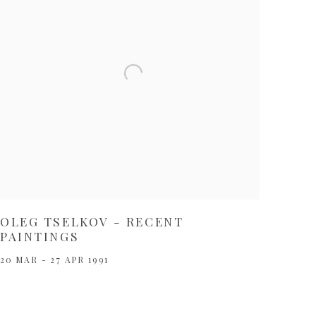
OLEG TSELKOV - RECENT
PAINTINGS
20 MAR - 27 APR 1991