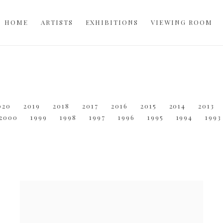
HOME
ARTISTS
EXHIBITIONS
VIEWING ROOM
020
2019
2018
2017
2016
2015
2014
2013
2000
1999
1998
1997
1996
1995
1994
1993