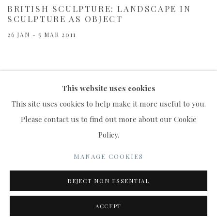
BRITISH SCULPTURE: LANDSCAPE IN
SCULPTURE AS OBJECT
26 JAN - 5 MAR 2011
This website uses cookies
This site uses cookies to help make it more useful to you.
Please contact us to find out more about our Cookie
Policy.
MANAGE COOKIES
COPYRIGHT © 2022 WWW.CONNAUGHTBROWN.CO.UK
MANAGE COOKIES
CONNAUGHT BROWN PLC
REJECT NON ESSENTIAL
SITE BY ARTLOGIC
ACCEPT