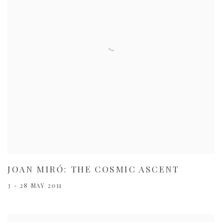
JOAN MIRÓ: THE COSMIC ASCENT
3 - 28 MAY 2011