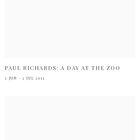
PAUL RICHARDS: A DAY AT THE ZOO
2 JUN - 2 JUL 2011