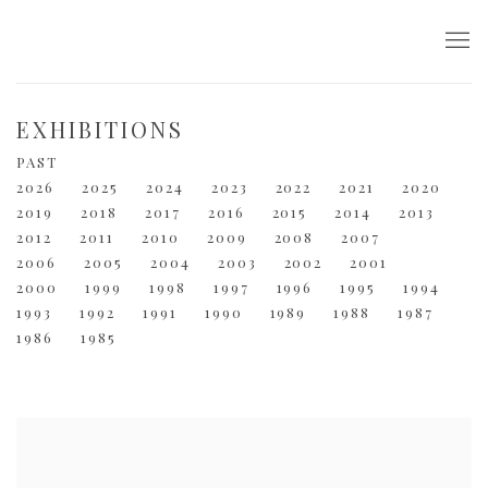
EXHIBITIONS
PAST
2026
2025
2024
2023
2022
2021
2020
2019
2018
2017
2016
2015
2014
2013
2012
2011
2010
2009
2008
2007
2006
2005
2004
2003
2002
2001
2000
1999
1998
1997
1996
1995
1994
1993
1992
1991
1990
1989
1988
1987
1986
1985