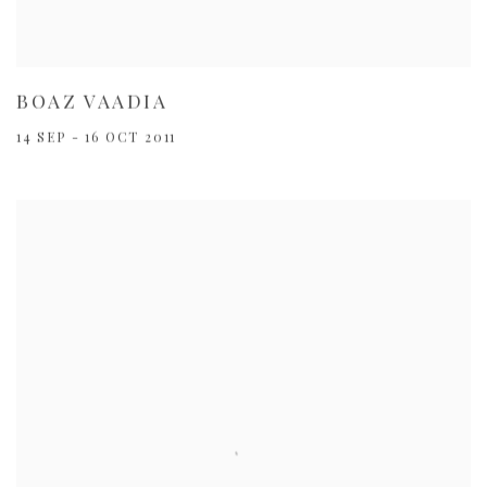
BOAZ VAADIA
14 SEP - 16 OCT 2011