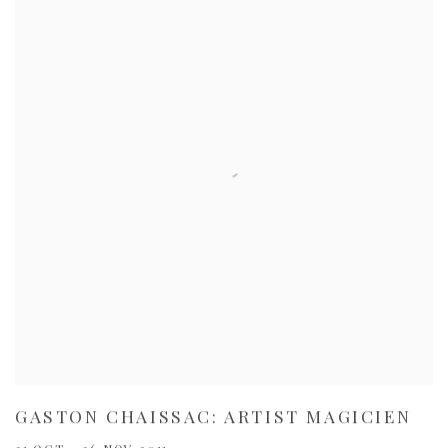
GASTON CHAISSAC: ARTIST MAGICIEN