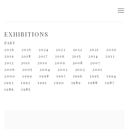
EXHIBITIONS
PAST
2026
2025
2024
2023
2022
2021
2020
2019
2018
2017
2016
2015
2014
2013
2012
2011
2010
2009
2008
2007
2006
2005
2004
2003
2002
2001
2000
1999
1998
1997
1996
1995
1994
1993
1992
1991
1990
1989
1988
1987
1986
1985