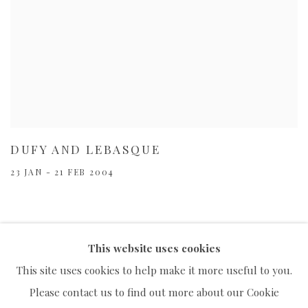
DUFY AND LEBASQUE
23 JAN - 21 FEB 2004
This website uses cookies
This site uses cookies to help make it more useful to you.
Please contact us to find out more about our Cookie