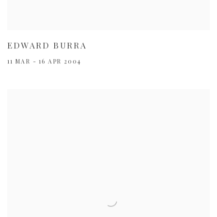
EDWARD BURRA
11 MAR - 16 APR 2004