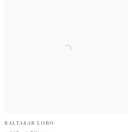
BALTASAR LOBO